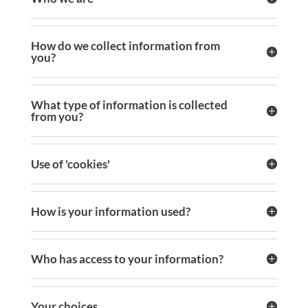
How do we collect information from
you?
What type of information is collected
from you?
Use of 'cookies'
How is your information used?
Who has access to your information?
Your choices