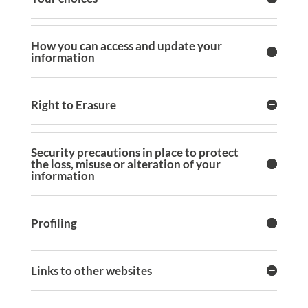
How you can access and update your
information
Right to Erasure
Security precautions in place to protect
the loss, misuse or alteration of your
information
Profiling
Links to other websites