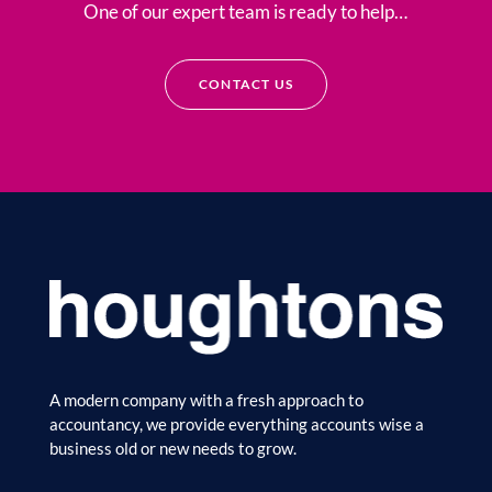
One of our expert team is ready to help…
CONTACT US
A modern company with a fresh approach to
accountancy, we provide everything accounts wise a
business old or new needs to grow.