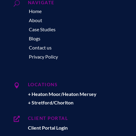
NAVIGATE
U
Home
About
Case Studies
Blogs
Contact us
Privacy Policy
LOCATIONS

+ Heaton Moor/Heaton Mersey
+ Stretford/Chorlton
CLIENT PORTAL

Client Portal Login