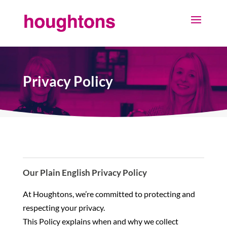
Privacy Policy
Our Plain English Privacy Policy
At Houghtons, we’re committed to protecting and
respecting your privacy.
This Policy explains when and why we collect