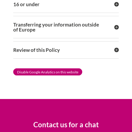
16 or under
Transferring your information outside
of Europe
Review of this Policy
Disable Google Analytics on this website
Contact us for a chat