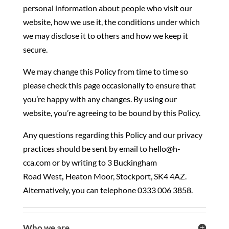
personal information about people who visit our
website, how we use it, the conditions under which
we may disclose it to others and how we keep it
secure.
We may change this Policy from time to time so
please check this page occasionally to ensure that
you’re happy with any changes. By using our
website, you’re agreeing to be bound by this Policy.
Any questions regarding this Policy and our privacy
practices should be sent by email to hello@h-
cca.com or by writing to
3 Buckingham
Road
West
,
Heaton Moor, Stockport, SK4 4AZ
.
Alternatively, you can telephone 0333 006 3858.
Who we are